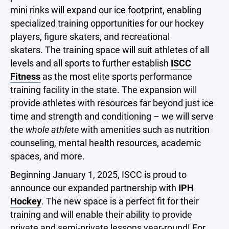
mini rinks will expand our ice footprint, enabling
specialized training opportunities for our hockey
players, figure skaters, and recreational
skaters. The training space will suit athletes of all
levels and all sports to further establish
ISCC
Fitness
as the most elite sports performance
training facility in the state. The expansion will
provide athletes with resources far beyond just ice
time and strength and conditioning – we will serve
the
whole athlete
with amenities such as nutrition
counseling, mental health resources, academic
spaces, and more.
Beginning January 1, 2025, ISCC is proud to
announce our expanded partnership with
IPH
Hockey
. The new space is a perfect fit for their
training and will enable their ability to provide
private and semi-private lessons year-round! For