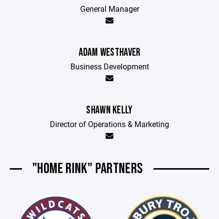
General Manager
ADAM WESTHAVER
Business Development
SHAWN KELLY
Director of Operations & Marketing
"HOME RINK" PARTNERS