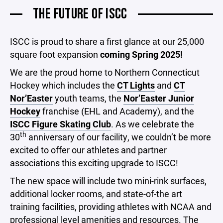
THE FUTURE OF ISCC
ISCC is proud to share a first glance at our 25,000
square foot expansion
coming Spring 2025!
We are the proud home to Northern Connecticut
Hockey which includes the
CT Lights
and
CT
Nor’Easter
youth teams, the
Nor’Easter Junior
Hockey
franchise (EHL and Academy), and the
ISCC Figure Skating Club
. As we celebrate the
th
30
anniversary of our facility, we couldn’t be more
excited to offer our athletes and partner
associations this exciting upgrade to ISCC!
The new space will include two mini-rink surfaces,
additional locker rooms, and state-of-the art
training facilities, providing athletes with NCAA and
professional level amenities and resources. The