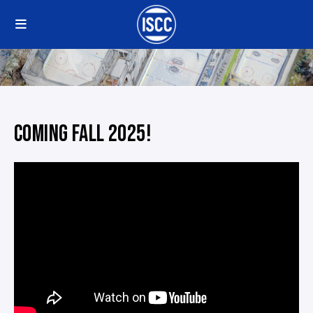
COMING FALL 2025!