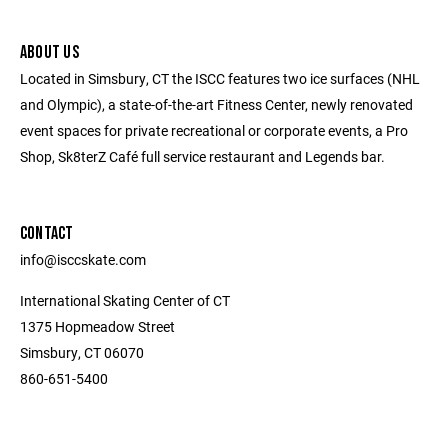
ABOUT US
Located in Simsbury, CT the ISCC features two ice surfaces (NHL
and Olympic), a state-of-the-art Fitness Center, newly renovated
event spaces for private recreational or corporate events, a Pro
Shop, Sk8terZ Café full service restaurant and Legends bar.
CONTACT
info@isccskate.com
International Skating Center of CT
1375 Hopmeadow Street
Simsbury, CT 06070
860-651-5400