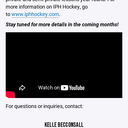
more information on IPH Hockey, go
to
www.iphhockey.com
.
Stay tuned for more details in the coming months!
For questions or inquiries, contact:
KELLE BECCONSALL