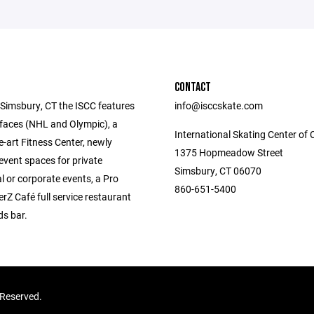
CONTACT
 Simsbury, CT the ISCC features
info@isccskate.com
rfaces (NHL and Olympic), a
International Skating Center of 
e-art Fitness Center, newly
1375 Hopmeadow Street
event spaces for private
Simsbury, CT 06070
l or corporate events, a Pro
860-651-5400
rZ Café full service restaurant
s bar.
s Reserved.