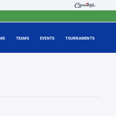
MS
TEAMS
EVENTS
TOURNAMENTS