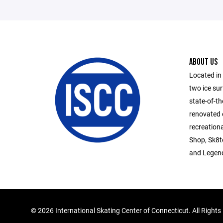
ABOUT US
Located in
two ice su
state-of-th
renovated 
recreationa
Shop, Sk8te
and Legend
©
2026 International Skating Center of Connecticut. All Right