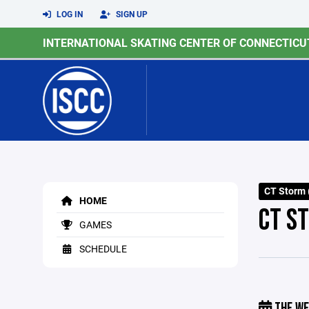
LOG IN
SIGN UP
INTERNATIONAL SKATING CENTER OF CONNECTICU
CT Storm (
HOME
CT S
GAMES
SCHEDULE
THE WE