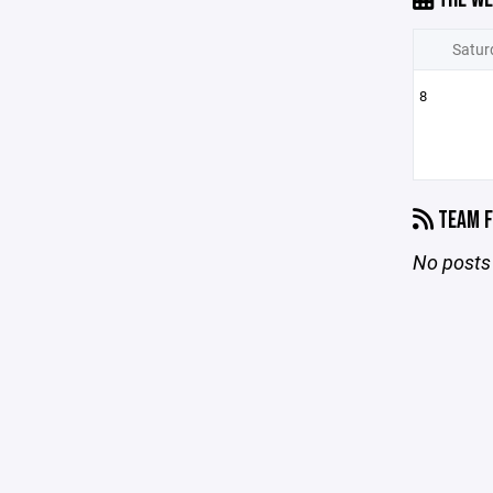
Satur
8
TEAM F
No posts 