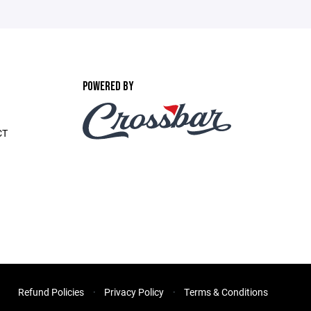
POWERED BY
CT
Refund Policies
Privacy Policy
Terms & Conditions