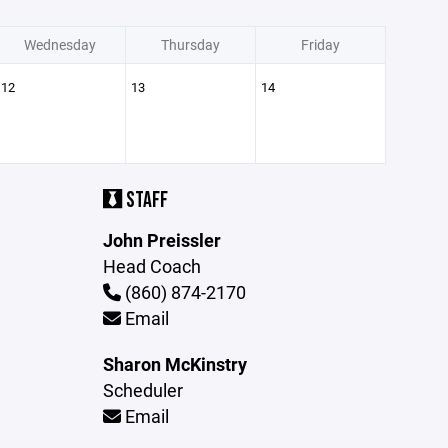
Wednesday
Thursday
Friday
12
13
14
STAFF
John Preissler
Head Coach
(860) 874-2170
Email
Sharon McKinstry
Scheduler
Email