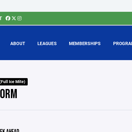
T
ABOUT
LEAGUES
MEMBERSHIPS
PROGRA
Full Ice Mite)
TORM
EK AHEAD