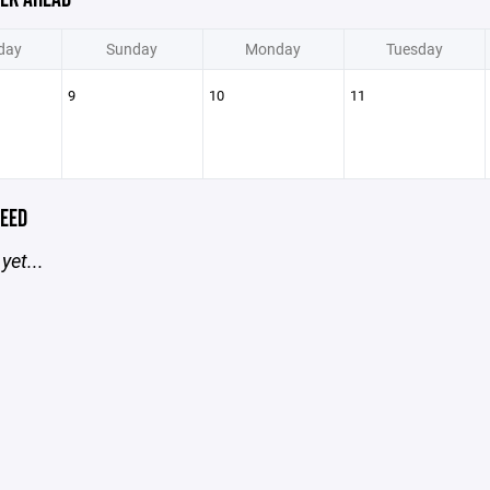
day
Sunday
Monday
Tuesday
9
10
11
EED
yet...