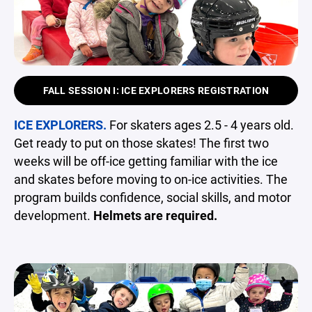
FALL SESSION I: ICE EXPLORERS REGISTRATION
ICE EXPLORERS.
For skaters ages 2.5 - 4 years old.
Get ready to put on those skates! The first two
weeks will be off-ice getting familiar with the ice
and skates before moving to on-ice activities. The
program builds confidence, social skills, and motor
development.
Helmets are required.