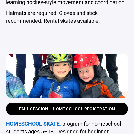
learning hockey-style movement and coordination.
Helmets are required. Gloves and stick
recommended. Rental skates available.
FALL SESSION I: HOME SCHOOL REGISTRATION
HOMESCHOOL SKATE.
program for homeschool
students ages 5–18. Designed for beginner