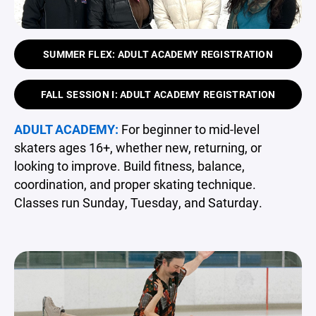
SUMMER FLEX: ADULT ACADEMY REGISTRATION
FALL SESSION I: ADULT ACADEMY REGISTRATION
ADULT ACADEMY:
For beginner to mid-level
skaters ages 16+, whether new, returning, or
looking to improve. Build fitness, balance,
coordination, and proper skating technique.
Classes run Sunday, Tuesday, and Saturday.