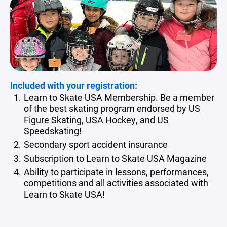
Included with your registration:
Learn to Skate USA Membership. Be a member
of the best skating program endorsed by US
Figure Skating, USA Hockey, and US
Speedskating!
Secondary sport accident insurance
Subscription to Learn to Skate USA Magazine
Ability to participate in lessons, performances,
competitions and all activities associated with
Learn to Skate USA!