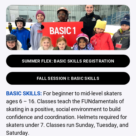
SUMMER FLEX: BASIC SKILLS REGISTRATION
FALL SESSION I: BASIC SKILLS
BASIC SKILLS:
For beginner to mid-level skaters
ages 6 – 16. Classes teach the FUNdamentals of
skating in a positive, social environment to build
confidence and coordination. Helmets required for
skaters under 7. Classes run Sunday, Tuesday, and
Saturday.