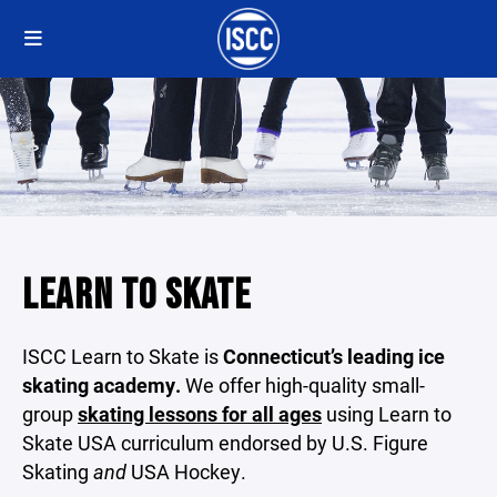
LEARN TO SKATE
ISCC Learn to Skate is
Connecticut’s leading ice
skating academy.
We offer high-quality small-
group
skating lessons for all ages
using Learn to
Skate USA curriculum endorsed by U.S. Figure
Skating
and
USA Hockey.