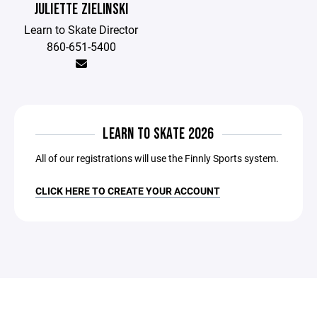
JULIETTE ZIELINSKI
Learn to Skate Director
860-651-5400
LEARN TO SKATE 2026
All of our registrations will use the Finnly Sports system.
CLICK HERE TO CREATE YOUR ACCOUNT