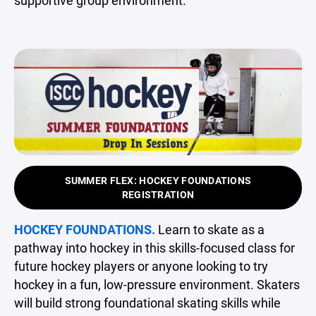
SUMMER FLEX: HOCKEY FOUNDATIONS
REGISTRATION
HOCKEY FOUNDATIONS.
Learn to skate as a
pathway into hockey in this skills-focused class for
future hockey players or anyone looking to try
hockey in a fun, low-pressure environment. Skaters
will build strong foundational skating skills while