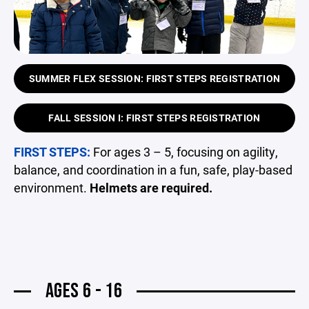
SUMMER FLEX SESSION: FIRST STEPS REGISTRATION
FALL SESSION I: FIRST STEPS REGISTRATION
FIRST STEPS:
For ages 3 – 5, focusing on agility,
balance, and coordination in a fun, safe, play-based
environment.
Helmets are required.
AGES 6 - 16