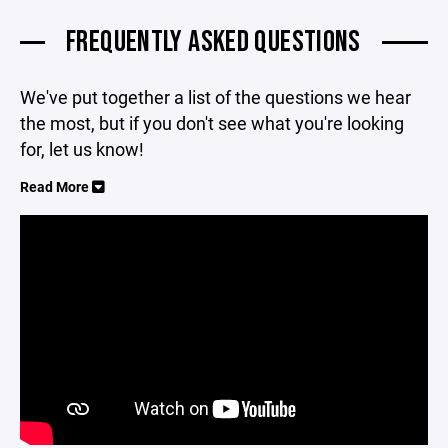
FREQUENTLY ASKED QUESTIONS
We've put together a list of the questions we hear
the most, but if you don't see what you're looking
for, let us know!
Read More