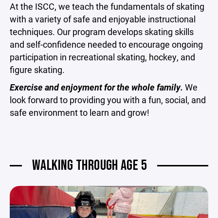
At the ISCC, we teach the fundamentals of skating
with a variety of safe and enjoyable instructional
techniques. Our program develops skating skills
and self-confidence needed to encourage ongoing
participation in recreational skating, hockey, and
figure skating.
Exercise and enjoyment for the whole family.
We
look forward to providing you with a fun, social, and
safe environment to learn and grow!
WALKING THROUGH AGE 5