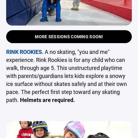
MORE SESSIONS COMING SOON!
RINK ROOKIES.
A no skating, "you and me"
experience. Rink Rookies is for any child who can
walk, through age 5. This unstructured playtime
with parents/guardians lets kids explore a snowy
ice surface without skates safely and at their own
pace. The perfect first step toward any skating
path.
Helmets are required.