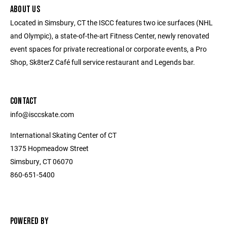
ABOUT US
Located in Simsbury, CT the ISCC features two ice surfaces (NHL
and Olympic), a state-of-the-art Fitness Center, newly renovated
event spaces for private recreational or corporate events, a Pro
Shop, Sk8terZ Café full service restaurant and Legends bar.
CONTACT
info@isccskate.com
International Skating Center of CT
1375 Hopmeadow Street
Simsbury, CT 06070
860-651-5400
POWERED BY