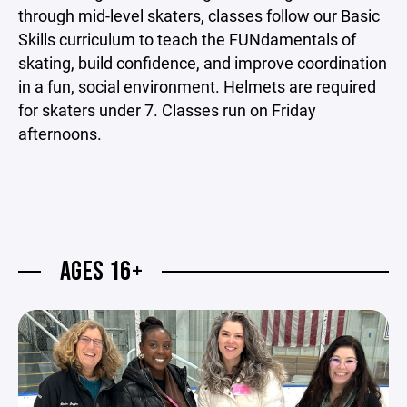
through mid-level skaters, classes follow our Basic
Skills curriculum to teach the FUNdamentals of
skating, build confidence, and improve coordination
in a fun, social environment. Helmets are required
for skaters under 7. Classes run on Friday
afternoons.
AGES 16+