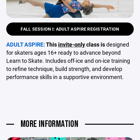
FALL SESSION I: ADULT ASPIRE REGISTRATION
ADULT ASPIRE:
This
invite-only
class is
designed
for skaters ages 16+ ready to advance beyond
Learn to Skate. Includes off-ice and on-ice training
to refine technique, build strength, and develop
performance skills in a supportive environment.
MORE INFORMATION