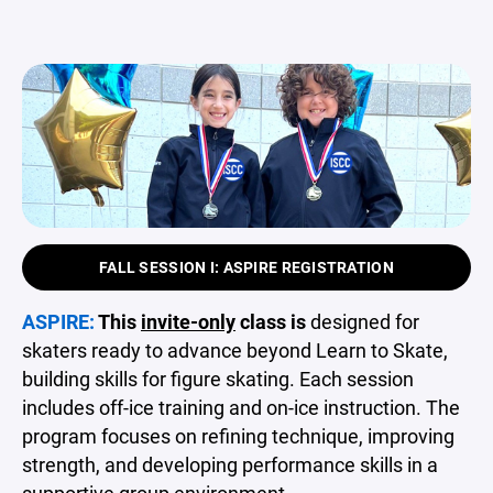
FALL SESSION I: ASPIRE REGISTRATION
ASPIRE:
This
invite-only
class is
designed for
skaters ready to advance beyond Learn to Skate,
building skills for figure skating. Each session
includes off-ice training and on-ice instruction. The
program focuses on refining technique, improving
strength, and developing performance skills in a
supportive group environment.