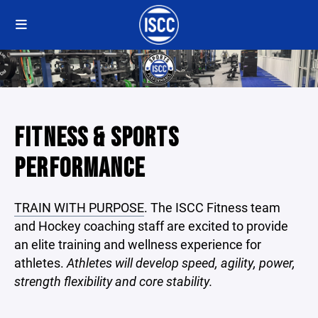
FITNESS & SPORTS
PERFORMANCE
TRAIN WITH PURPOSE
. The ISCC Fitness team
and Hockey coaching staff are excited to provide
an elite training and wellness experience for
athletes.
Athletes will develop speed, agility, power,
strength flexibility and core stability.