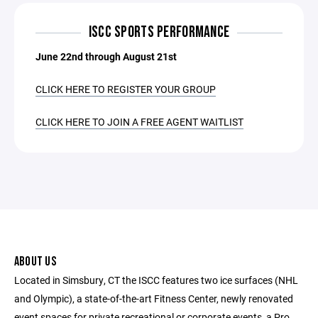
ISCC SPORTS PERFORMANCE
June 22nd through August 21st
CLICK HERE TO REGISTER YOUR GROUP
CLICK HERE TO JOIN A FREE AGENT WAITLIST
ABOUT US
Located in Simsbury, CT the ISCC features two ice surfaces (NHL
and Olympic), a state-of-the-art Fitness Center, newly renovated
event spaces for private recreational or corporate events, a Pro