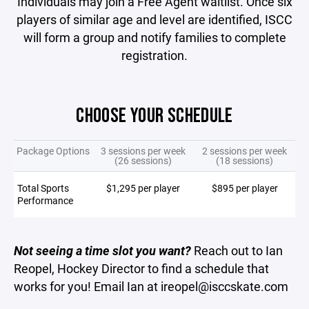
Individuals may join a Free Agent waitlist. Once six
players of similar age and level are identified, ISCC
will form a group and notify families to complete
registration.
CHOOSE YOUR SCHEDULE
Package Options
3 sessions per week
2 sessions per week
(26 sessions)
(18 sessions)
Total Sports
$1,295 per player
$895 per player
Performance
Not seeing a time slot you want?
Reach out to Ian
Reopel, Hockey Director to find a schedule that
works for you! Email Ian at ireopel@isccskate.com