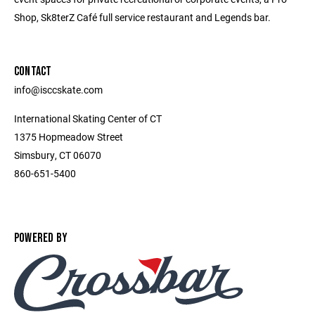
Shop, Sk8terZ Café full service restaurant and Legends bar.
CONTACT
info@isccskate.com
International Skating Center of CT
1375 Hopmeadow Street
Simsbury, CT 06070
860-651-5400
POWERED BY