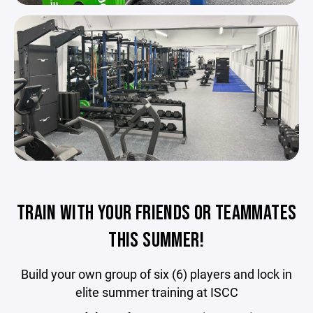
TRAIN WITH YOUR FRIENDS OR TEAMMATES
THIS SUMMER!
Build your own group of six (6) players and lock in
elite summer training at ISCC