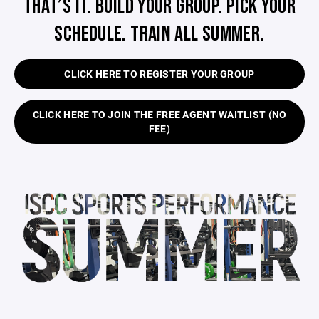
THAT’S IT. BUILD YOUR GROUP. PICK YOUR
SCHEDULE. TRAIN ALL SUMMER.
CLICK HERE TO REGISTER YOUR GROUP
CLICK HERE TO JOIN THE FREE AGENT WAITLIST (NO
FEE)