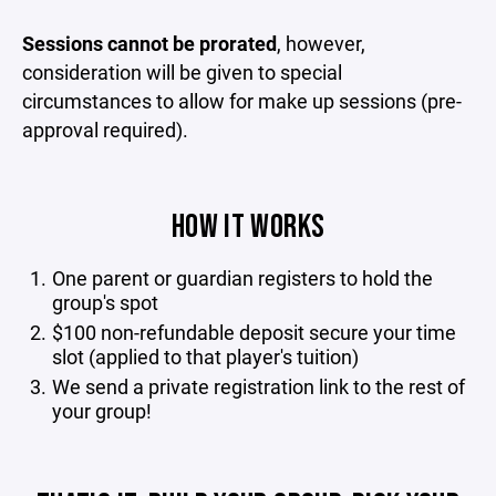
Sessions cannot be prorated
, however,
consideration will be given to special
circumstances to allow for make up sessions (pre-
approval required).
HOW IT WORKS
One parent or guardian registers to hold the
group's spot
$100 non-refundable deposit secure your time
slot (applied to that player's tuition)
We send a private registration link to the rest of
your group!