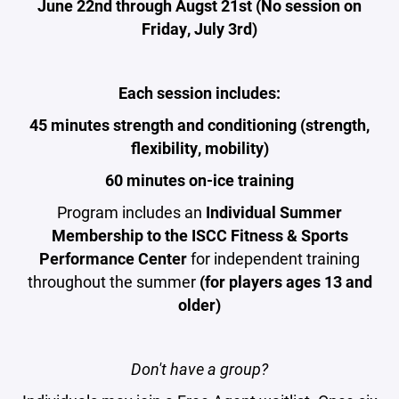
June 22nd through Augst 21st (No session on
Friday, July 3rd)
Each session includes:
45 minutes strength and conditioning (strength,
flexibility, mobility)
60 minutes on-ice training
Program includes an
Individual Summer
Membership to the ISCC Fitness & Sports
Performance Center
for independent training
throughout the summer
(for players ages 13 and
older)
Don't have a group?