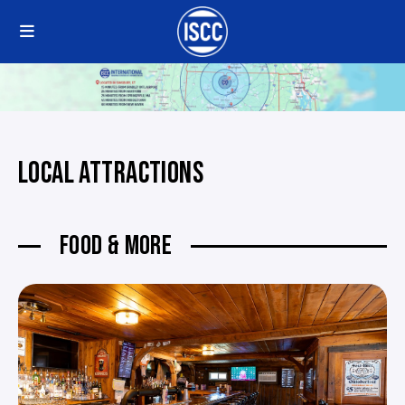
LOCAL ATTRACTIONS
FOOD & MORE