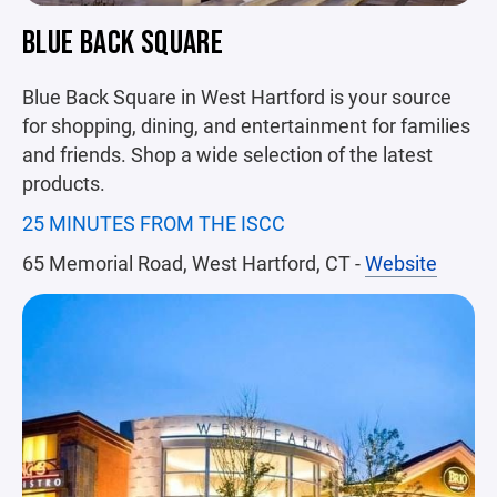
BLUE BACK SQUARE
Blue Back Square in West Hartford is your source
for shopping, dining, and entertainment for families
and friends. Shop a wide selection of the latest
products.
25 MINUTES FROM THE ISCC
65 Memorial Road, West Hartford, CT -
Website