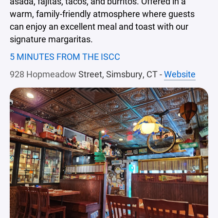
asada, fajitas, tacos, and burritos. Offered in a
warm, family-friendly atmosphere where guests
can enjoy an excellent meal and toast with our
signature margaritas.
5 MINUTES FROM THE ISCC
928 Hopmeadow
Street, Simsbury, CT -
Website