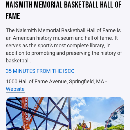
NAISMITH MEMORIAL BASKETBALL HALL OF
FAME
The Naismith Memorial Basketball Hall of Fame is
an American history museum and hall of fame. It
serves as the sport's most complete library, in
addition to promoting and preserving the history of
basketball.
35 MINUTES FROM THE ISCC
1000 Hall of Fame Avenue, Springfield, MA -
Website