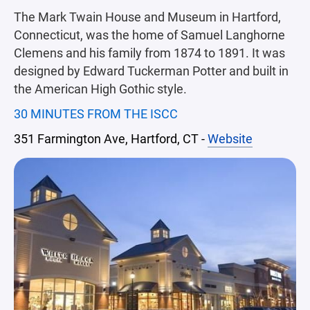
The Mark Twain House and Museum in Hartford,
Connecticut, was the home of Samuel Langhorne
Clemens and his family from 1874 to 1891. It was
designed by Edward Tuckerman Potter and built in
the American High Gothic style.
30 MINUTES FROM THE ISCC
351 Farmington Ave, Hartford, CT -
Website