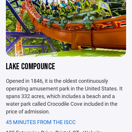
LAKE COMPOUNCE
Opened in 1846, it is the oldest continuously
operating amusement park in the United States. It
spans 332 acres, which includes a beach and a
water park called Crocodile Cove included in the
price of admission.
45 MINUTES FROM THE ISCC