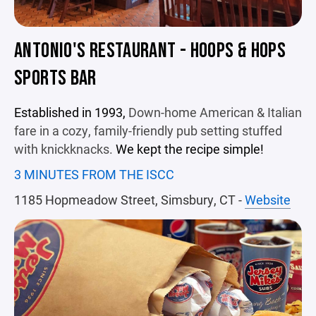
ANTONIO'S RESTAURANT - HOOPS & HOPS
SPORTS BAR
Established in 1993,
Down-home American & Italian
fare in a cozy, family-friendly pub setting stuffed
with knickknacks.
We kept the recipe simple!
3 MINUTES FROM THE ISCC
1185 Hopmeadow Street, Simsbury, CT -
Website