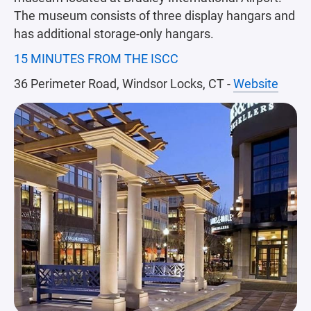
The museum consists of three display hangars and
has additional storage-only hangars.
15 MINUTES FROM THE ISCC
36 Perimeter Road, Windsor Locks, CT -
Website