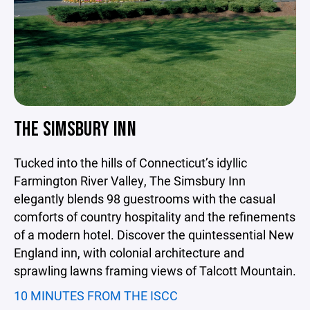
THE SIMSBURY INN
Tucked into the hills of Connecticut’s idyllic
Farmington River Valley, The Simsbury Inn
elegantly blends 98 guestrooms with the casual
comforts of country hospitality and the refinements
of a modern hotel. Discover the quintessential New
England inn, with colonial architecture and
sprawling lawns framing views of Talcott Mountain.
10 MINUTES FROM THE ISCC