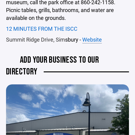
museum, call the park office at 860-242-1158.
Picnic tables, grills, bathrooms, and water are
available on the grounds.
12 MINUTES FROM THE ISCC
Summit Ridge Drive, Sim
sbury -
Website
ADD YOUR BUSINESS TO OUR
DIRECTORY