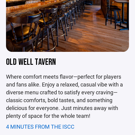
OLD WELL TAVERN
Where comfort meets flavor—perfect for players
and fans alike. Enjoy a relaxed, casual vibe with a
diverse menu crafted to satisfy every craving—
classic comforts, bold tastes, and something
delicious for everyone. Just minutes away with
plenty of space for the whole team!
4 MINUTES FROM THE ISCC