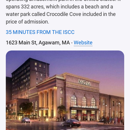
spans 332 acres, which includes a beach and a
water park called Crocodile Cove included in the
price of admission.
35 MINUTES FROM THE ISCC
1623 Main St, Agawam, MA
-
Website