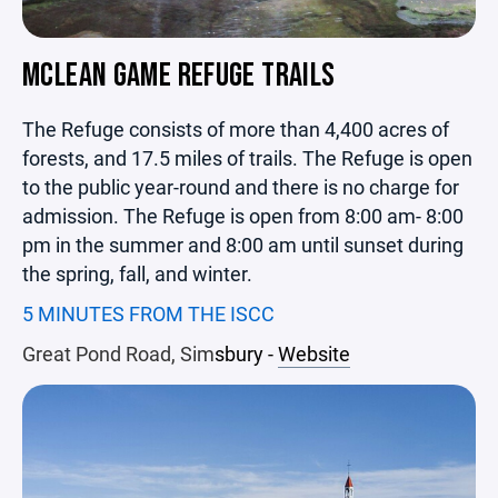
MCLEAN GAME REFUGE TRAILS
The Refuge consists of more than 4,400 acres of
forests, and 17.5 miles of trails. The Refuge is open
to the public year-round and there is no charge for
admission. The Refuge is open from 8:00 am- 8:00
pm in the summer and 8:00 am until sunset during
the spring, fall, and winter.
5 MINUTES FROM THE ISCC
Great Pond Road, Sim
sbury -
Website