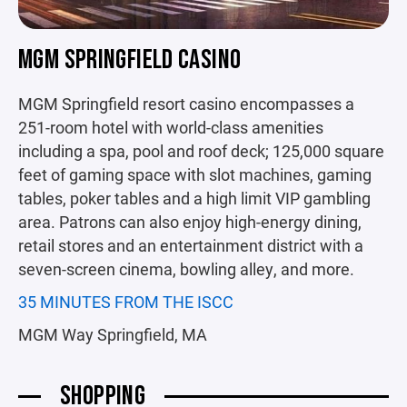
MGM SPRINGFIELD CASINO
MGM Springfield resort casino encompasses a
251-room hotel with world-class amenities
including a spa, pool and roof deck; 125,000 square
feet of gaming space with slot machines, gaming
tables, poker tables and a high limit VIP gambling
area. Patrons can also enjoy high-energy dining,
retail stores and an entertainment district with a
seven-screen cinema, bowling alley, and more.
35 MINUTES FROM THE ISCC
MGM Way Springfield, MA
SHOPPING