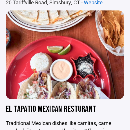
20 Tariffville Road, Simsbury, CT -
Website
EL TAPATIO MEXICAN RESTURANT
Traditional Mexican dishes like carnitas, carne