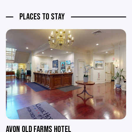
PLACES TO STAY
AVON OLD FARMS HOTEL