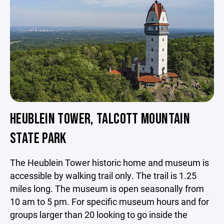
HEUBLEIN TOWER, TALCOTT MOUNTAIN
STATE PARK
The Heublein Tower historic home and museum is
accessible by walking trail only. The trail is 1.25
miles long. The museum is open seasonally from
10 am to 5 pm. For specific museum hours and for
groups larger than 20 looking to go inside the