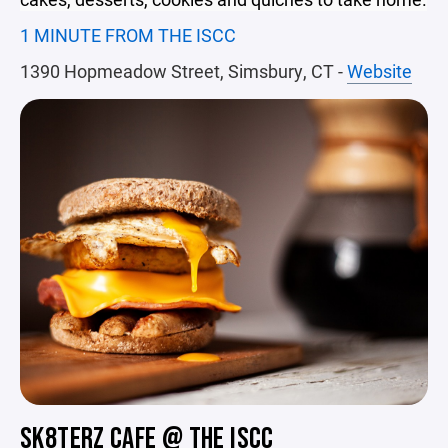
1 MINUTE FROM THE ISCC
1390 Hopmeadow Street, Simsbury, CT -
Website
SK8TERZ CAFE @ THE ISCC