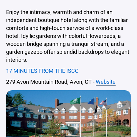
Enjoy the intimacy, warmth and charm of an
independent boutique hotel along with the familiar
comforts and high-touch service of a world-class
hotel. Idyllic gardens with colorful flowerbeds, a
wooden bridge spanning a tranquil stream, and a
garden gazebo offer splendid backdrops to elegant
interiors.
17 MINUTES FROM THE ISCC
279 Avon Mountain Road, Avon, CT
-
Website