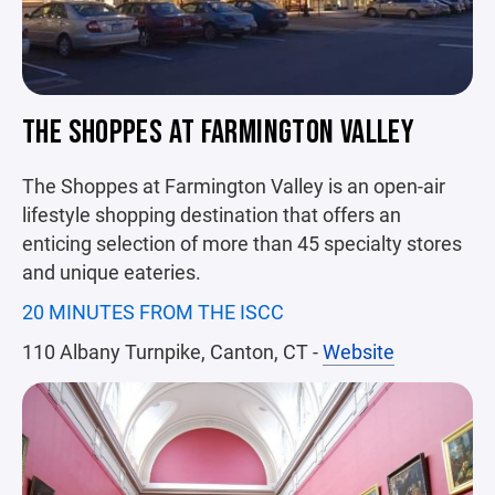
THE SHOPPES AT FARMINGTON VALLEY
The Shoppes at Farmington Valley is an open-air
lifestyle shopping destination that offers an
enticing selection of more than 45 specialty stores
and unique eateries.
20 MINUTES FROM THE ISCC
110 Albany Turnpike, Canton, CT -
Website