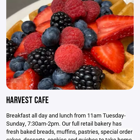
HARVEST CAFE
Breakfast all day and lunch from 11am Tuesday-
Sunday, 7:30am-2pm. Our full retail bakery has
fresh baked breads, muffins, pastries, special order
cakes, desserts, cookies and quiches to take home.