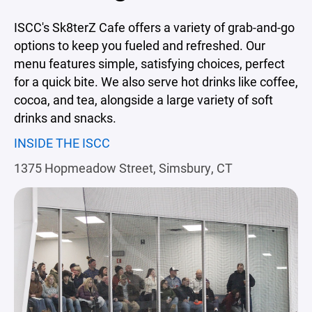
ISCC's Sk8terZ Cafe offers a variety of grab-and-go
options to keep you fueled and refreshed. Our
menu features simple, satisfying choices, perfect
for a quick bite. We also serve hot drinks like coffee,
cocoa, and tea, alongside a large variety of soft
drinks and snacks.
INSIDE THE ISCC
1375 Hopmeadow Street, Simsbury, CT