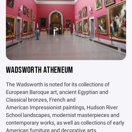
WADSWORTH ATHENEUM
The Wadsworth is noted for its collections of
European Baroque art, ancient Egyptian and
Classical bronzes, French and
American Impressionist paintings, Hudson River
School landscapes, modernist masterpieces and
contemporary works, as well as collections of early
American furniture and decorative arts.