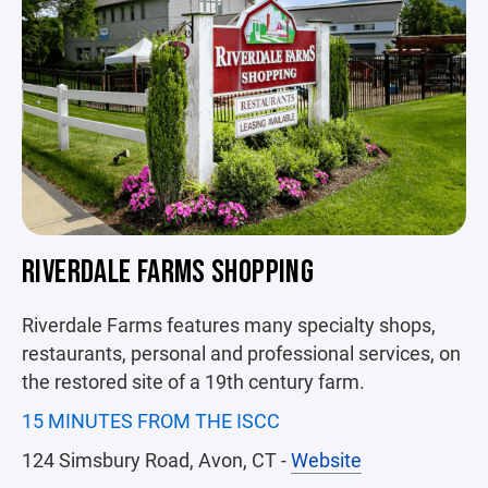
RIVERDALE FARMS SHOPPING
Riverdale Farms features many specialty shops,
restaurants, personal and professional services, on
the restored site of a 19th century farm.
15 MINUTES FROM THE ISCC
124 Simsbury Road, Avon, CT -
Website