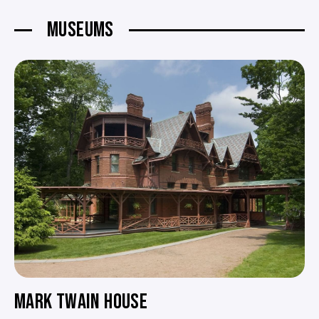
MUSEUMS
MARK TWAIN HOUSE