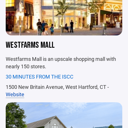
WESTFARMS MALL
Westfarms Mall is an upscale shopping mall with
nearly 150 stores.
30 MINUTES FROM THE ISCC
1500 New Britain Avenue, West Hartford, CT -
Website