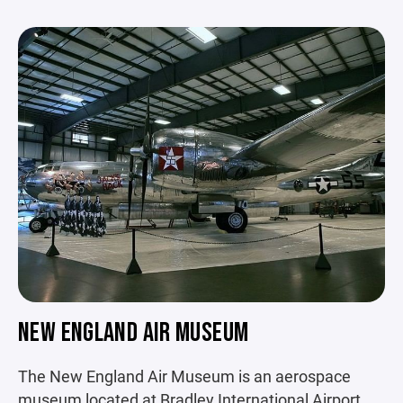
NEW ENGLAND AIR MUSEUM
The New England Air Museum is an aerospace
museum located at Bradley International Airport.