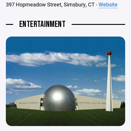
397 Hopmeadow Street, Simsbury, CT
-
Website
ENTERTAINMENT