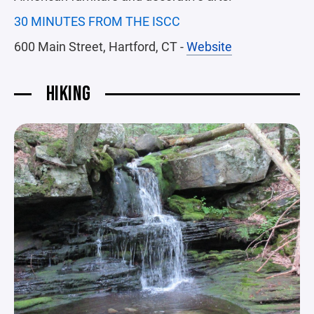
30 MINUTES FROM THE ISCC
600 Main Street, Hartford, CT -
Website
HIKING