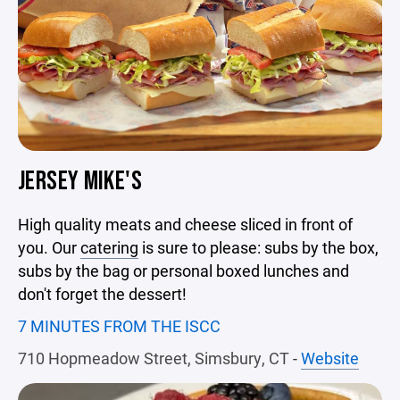
JERSEY MIKE'S
High quality meats and cheese sliced in front of
you. Our
catering
is sure to please: subs by the box,
subs by the bag or personal boxed lunches and
don't forget the dessert!
7 MINUTES FROM THE ISCC
710 Hopmeadow Street, Simsbury, CT
-
Website