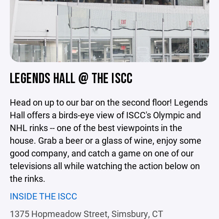
LEGENDS HALL @ THE ISCC
Head on up to our bar on the second floor! Legends
Hall offers a birds-eye view of ISCC's Olympic and
NHL rinks -- one of the best viewpoints in the
house. Grab a beer or a glass of wine, enjoy some
good company, and catch a game on one of our
televisions all while watching the action below on
the rinks.
INSIDE THE ISCC
1375 Hopmeadow Street, Simsbury, CT