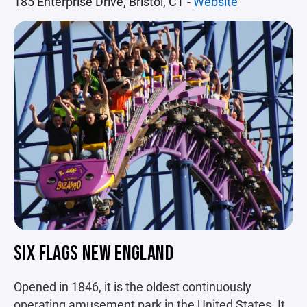
185 Enterprise Drive, Bristol, CT
-
Website
SIX FLAGS NEW ENGLAND
Opened in 1846, it is the oldest continuously
operating amusement park in the United States. It