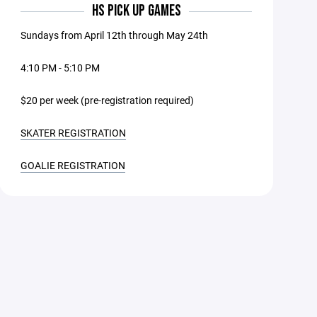
HS PICK UP GAMES
Sundays from April 12th through May 24th
4:10 PM - 5:10 PM
$20 per week (pre-registration required)
SKATER REGISTRATION
GOALIE REGISTRATION