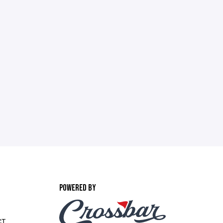
POWERED BY
CT