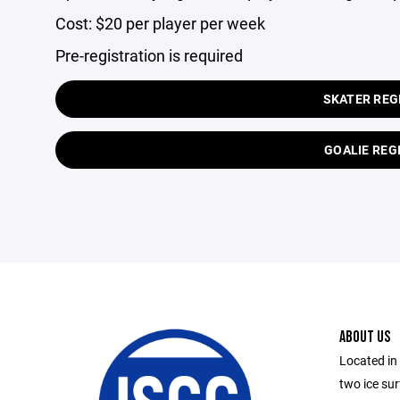
Cost: $20 per player per week
Pre-registration is required
SKATER REG
GOALIE REG
ABOUT US
Located in
two ice su