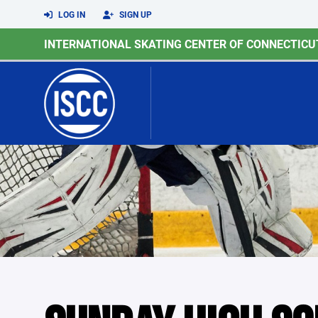
LOG IN
SIGN UP
INTERNATIONAL SKATING CENTER OF CONNECTICU