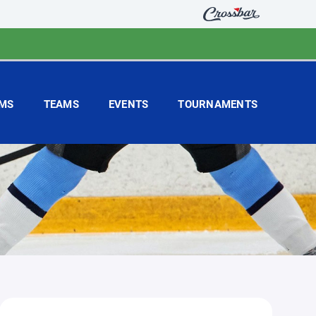
MS
TEAMS
EVENTS
TOURNAMENTS