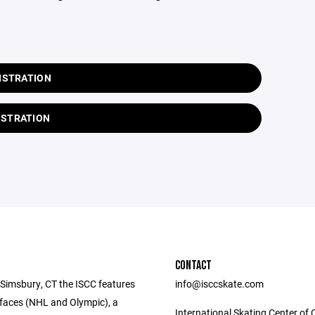
ISTRATION
ISTRATION
CONTACT
 Simsbury, CT the ISCC features
info@isccskate.com
rfaces (NHL and Olympic), a
International Skating Center of 