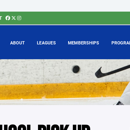
T
ABOUT
LEAGUES
MEMBERSHIPS
PROGRA