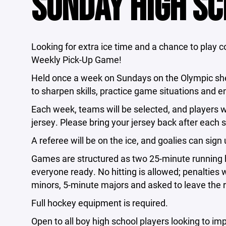
SUNDAY HIGH SC
Looking for extra ice time and a chance to play 
Weekly Pick-Up Game!
Held once a week on Sundays on the Olympic shee
to sharpen skills, practice game situations and e
Each week, teams will be selected, and players wi
jersey. Please bring your jersey back after each s
A referee will be on the ice, and goalies can sig
Games are structured as two 25-minute running 
everyone ready. No hitting is allowed; penalties 
minors, 5-minute majors and asked to leave the r
Full hockey equipment is required.
Open to all boy high school players looking to im