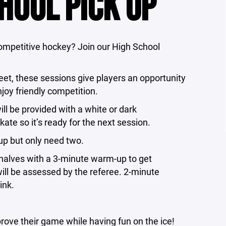
HOOL PICK UP
competitive hockey? Join our High School
t, these sessions give players an opportunity
njoy friendly competition.
ll be provided with a white or dark
kate so it’s ready for the next session.
n up but only need two.
halves with a 3-minute warm-up to get
will be assessed by the referee. 2-minute
ink.
prove their game while having fun on the ice!