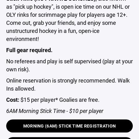
as "pick up hockey", is open ice time on our NHL or
OLY rinks for scrimmage play for players age 12+.
Come out, grab your friends, and enjoy some
unstructured hockey in a fun, open-ice
environment!
Full gear required.
No referees and play is self supervised (play at your
own risk).
Online reservation is strongly recommended. Walk
Ins allowed.
Cost:
$15 per player* Goalies are free.
6AM Morning Stick Time - $10 per player
MORNING (6AM) STICK TIME REGISTRATION