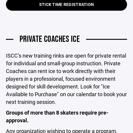
STICK TIME REGISTRATION
PRIVATE COACHES ICE
ISCC’s new training rinks are open for private rental
for individual and small-group instruction. Private
Coaches can rent ice to work directly with their
players in a professional, focused environment
designed for skill development. Look for "Ice
Available to Purchase" on our calendar to book your
next training session.
Groups of more than 8 skaters require pre-
approval.
Any organization wishing to operate a program,