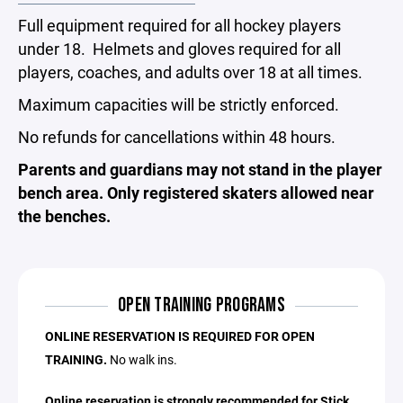
Full equipment required for all hockey players
under 18. Helmets and gloves required for all
players, coaches, and adults over 18 at all times.
Maximum capacities will be strictly enforced.
No refunds for cancellations within 48 hours.
Parents and guardians may not stand in the player
bench area. Only registered skaters allowed near
the benches.
OPEN TRAINING PROGRAMS
ONLINE RESERVATION IS REQUIRED FOR OPEN
TRAINING.
No walk ins.
Online reservation is strongly recommended for Stick