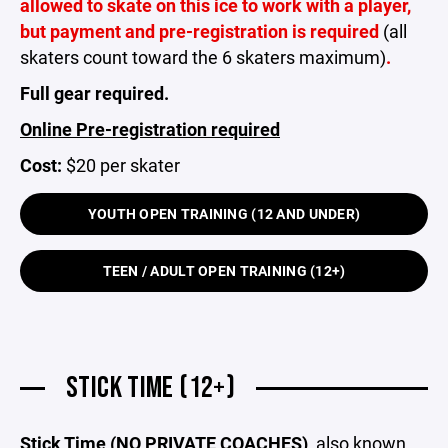
allowed to skate on this ice to work with a player,
but payment and pre-registration is required
(all
skaters count toward the 6 skaters maximum)
.
Full gear required.
Online Pre-registration required
Cost:
$20 per skater
YOUTH OPEN TRAINING (12 AND UNDER)
TEEN / ADULT OPEN TRAINING (12+)
STICK TIME (12+)
Stick Time (NO PRIVATE COACHES)
, also known