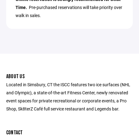
Time.
Pre-purchased reservations will take priority over
walk in sales.
ABOUT US
Located in Simsbury, CT the ISCC features two ice surfaces (NHL
and Olympic), a state-of-the-art Fitness Center, newly renovated
event spaces for private recreational or corporate events, a Pro
Shop, Sk8terZ Café full service restaurant and Legends bar.
CONTACT