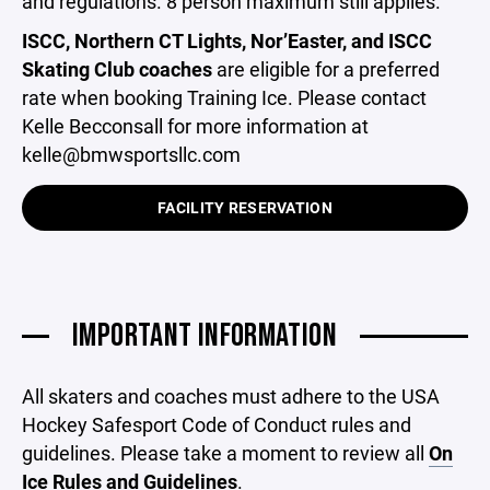
and regulations. 8 person maximum still applies.
ISCC, Northern CT Lights, Nor’Easter, and ISCC
Skating Club coaches
are eligible for a preferred
rate when booking Training Ice. Please contact
Kelle Becconsall for more information at
kelle@bmwsportsllc.com
FACILITY RESERVATION
IMPORTANT INFORMATION
All skaters and coaches must adhere to the USA
Hockey Safesport Code of Conduct rules and
guidelines. Please take a moment to review all
On
Ice Rules and Guidelines
.