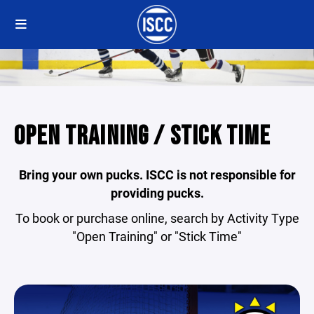
OPEN TRAINING / STICK TIME
Bring your own pucks. ISCC is not responsible for
providing pucks.
To book or purchase online, search by Activity Type
"Open Training" or "Stick Time"