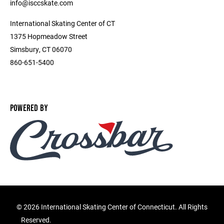
info@isccskate.com
International Skating Center of CT
1375 Hopmeadow Street
Simsbury, CT 06070
860-651-5400
POWERED BY
©
2026 International Skating Center of Connecticut. All Rights
Reserved.