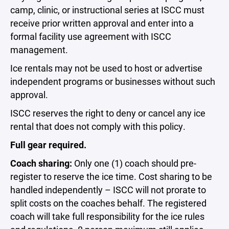
camp, clinic, or instructional series at ISCC must
receive prior written approval and enter into a
formal facility use agreement with ISCC
management.
Ice rentals may not be used to host or advertise
independent programs or businesses without such
approval.
ISCC reserves the right to deny or cancel any ice
rental that does not comply with this policy.
Full gear required.
Coach sharing:
Only one (1) coach should pre-
register to reserve the ice time. Cost sharing to be
handled independently – ISCC will not prorate to
split costs on the coaches behalf. The registered
coach will take full responsibility for the ice rules