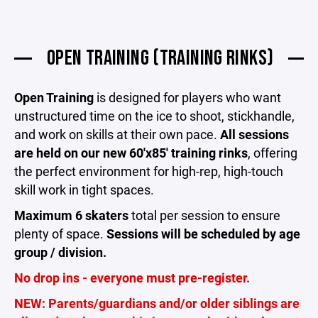
OPEN TRAINING (TRAINING RINKS)
Open Training
is designed for players who want
unstructured time on the ice to shoot, stickhandle,
and work on skills at their own pace.
All sessions
are held on our new 60'x85' training rinks
, offering
the perfect environment for high-rep, high-touch
skill work in tight spaces.
Maximum 6 skaters
total per session to ensure
plenty of space.
Sessions will be scheduled by age
group / division.
No drop ins - everyone must pre-register.
NEW: Parents/guardians and/or older siblings are