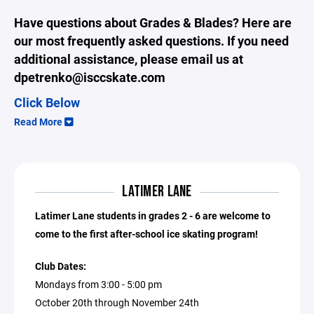
Have questions about Grades & Blades? Here are
our most frequently asked questions. If you need
additional assistance, please email us at
dpetrenko@isccskate.com
Click Below
Read More
LATIMER LANE
Latimer Lane students in grades 2 - 6 are welcome to
come to the first after-school ice skating program!
Club Dates:
Mondays from 3:00 - 5:00 pm
October 20th through November 24th