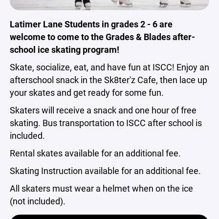
Latimer Lane Students in grades 2 - 6 are
welcome to come to the Grades & Blades after-
school ice skating program!
Skate, socialize, eat, and have fun at ISCC! Enjoy an
afterschool snack in the Sk8ter'z Cafe, then lace up
your skates and get ready for some fun.
Skaters will receive a snack and one hour of free
skating. Bus transportation to ISCC after school is
included.
Rental skates available for an additional fee.
Skating Instruction available for an additional fee.
All skaters must wear a helmet when on the ice
(not included).