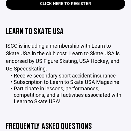
CLICK HERE TO REGISTER
LEARN TO SKATE USA
ISCC is including a membership with Learn to
Skate USA in the club cost. Learn to Skate USA is
endorsed by US Figure Skating, USA Hockey, and
US Speedskating.
Receive secondary sport accident insurance
Subscription to Learn to Skate USA Magazine
Participate in lessons, performances,
competitions, and all activities associated with
Learn to Skate USA!
FREQUENTLY ASKED QUESTIONS