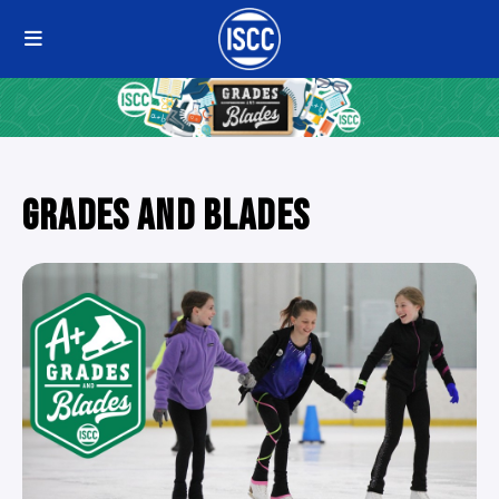
GRADES AND BLADES