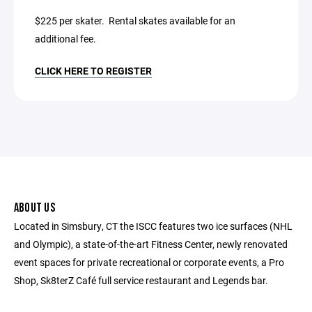
$225 per skater. Rental skates available for an
additional fee.
CLICK HERE TO REGISTER
ABOUT US
Located in Simsbury, CT the ISCC features two ice surfaces (NHL
and Olympic), a state-of-the-art Fitness Center, newly renovated
event spaces for private recreational or corporate events, a Pro
Shop, Sk8terZ Café full service restaurant and Legends bar.