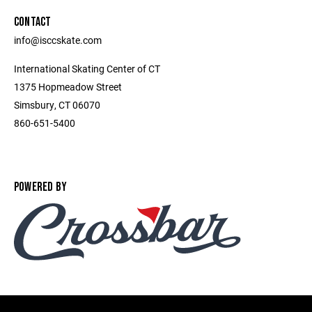
CONTACT
info@isccskate.com
International Skating Center of CT
1375 Hopmeadow Street
Simsbury, CT 06070
860-651-5400
POWERED BY