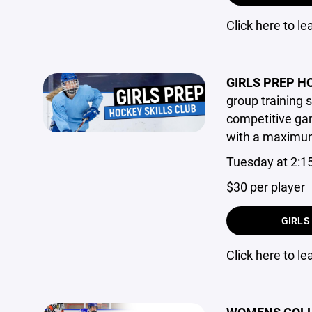
Click here to l
GIRLS PREP H
group training s
competitive gam
with a maximum 
Tuesday at 2:1
$30 per player
GIRLS
Click here to l
WOMENS COLLE