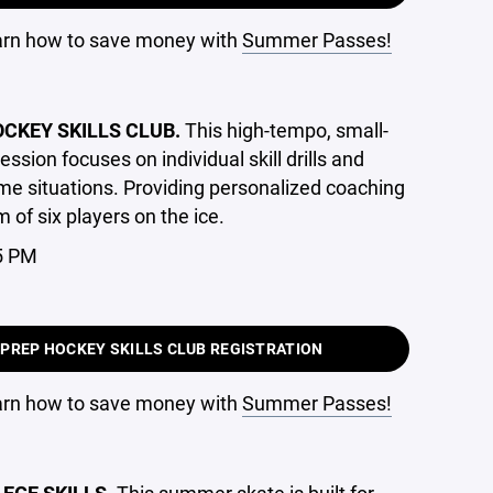
earn how to save money with
Summer Passes!
OCKEY SKILLS CLUB.
This high-tempo, small-
ession focuses on individual skill drills and
e situations. Providing personalized coaching
of six players on the ice.
5 PM
 PREP HOCKEY SKILLS CLUB REGISTRATION
earn how to save money with
Summer Passes!
GE SKILLS.
This summer skate is built for