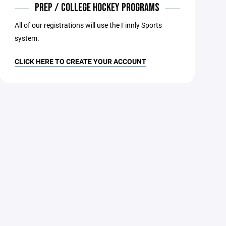
PREP / COLLEGE HOCKEY PROGRAMS
All of our registrations will use the Finnly Sports
system.
CLICK HERE TO CREATE YOUR ACCOUNT