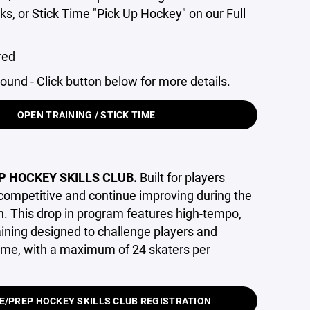
nks, or Stick Time "Pick Up Hockey" on our Full
red
round - Click button below for more details.
OPEN TRAINING / STICK TIME
P HOCKEY SKILLS CLUB
.
Built for players
 competitive and continue improving during the
 This drop in program features high-tempo,
raining designed to challenge players and
ame, with a maximum of 24 skaters per
E/PREP HOCKEY SKILLS CLUB REGISTRATION