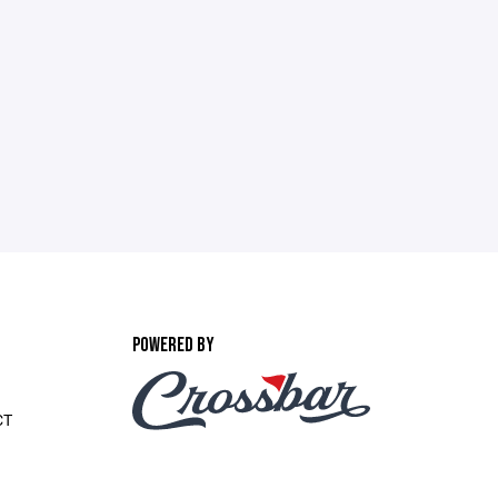
POWERED BY
CT