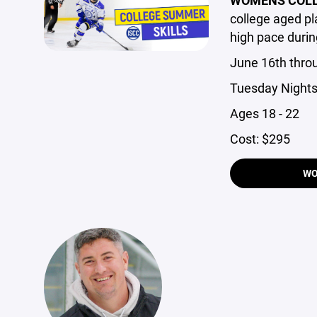
college aged p
high pace durin
June 16th thro
Tuesday Nights
Ages 18 - 22
Cost: $295
WO