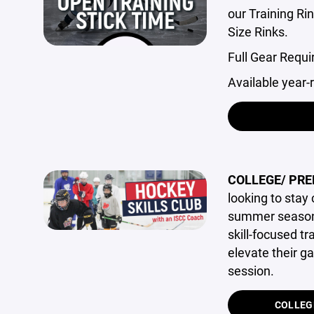
our Training Ri
Size Rinks.
Full Gear Requi
Available year-
COLLEGE/ PRE
looking to stay
summer season.
skill-focused t
elevate their g
session.
COLLEG