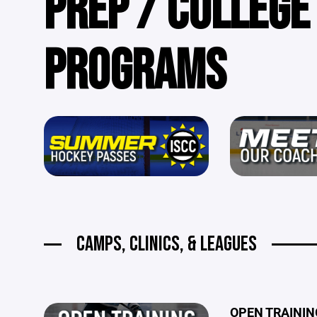
PREP / COLLEGE
PROGRAMS
CAMPS, CLINICS, & LEAGUES
OPEN TRAINING