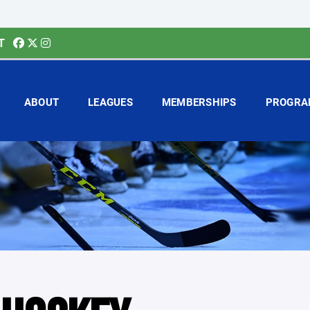
T
ABOUT
LEAGUES
MEMBERSHIPS
PROGRA