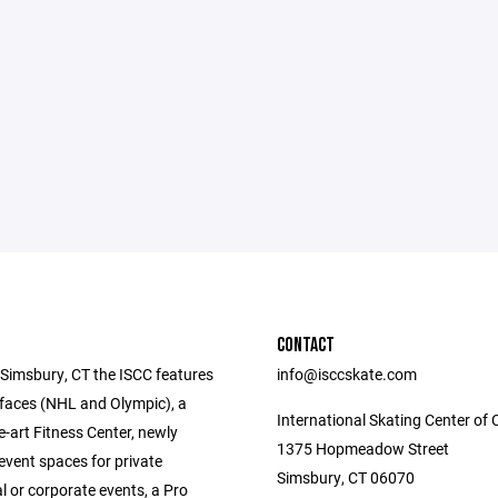
CONTACT
 Simsbury, CT the ISCC features
info@isccskate.com
rfaces (NHL and Olympic), a
International Skating Center of 
e-art Fitness Center, newly
1375 Hopmeadow Street
event spaces for private
Simsbury, CT 06070
l or corporate events, a Pro