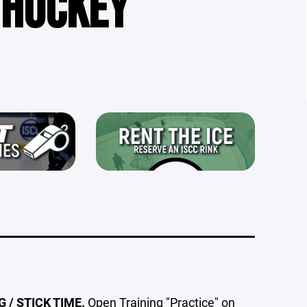
 HOCKEY
 / STICK TIME.
Open Training "Practice" on