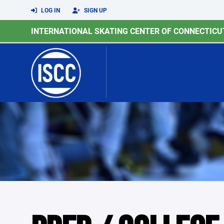
LOG IN
SIGN UP
INTERNATIONAL SKATING CENTER OF CONNECTICU