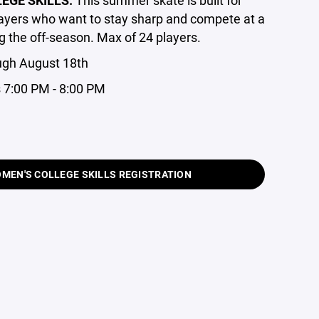
layers who want to stay sharp and compete at a
g the off-season. Max of 24 players.
ugh August 18th
 7:00 PM - 8:00 PM
MEN'S COLLEGE SKILLS REGISTRATION