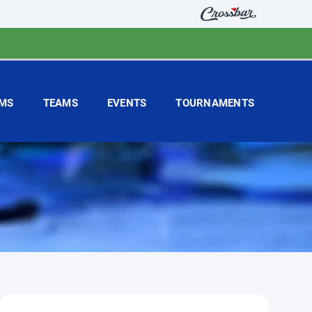
MS
TEAMS
EVENTS
TOURNAMENTS