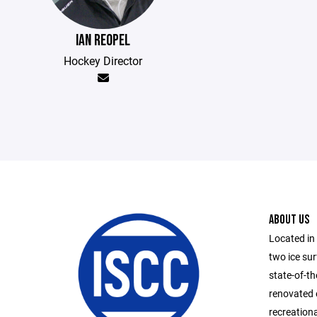
IAN REOPEL
Hockey Director
ABOUT US
Located in
two ice su
state-of-th
renovated 
recreationa