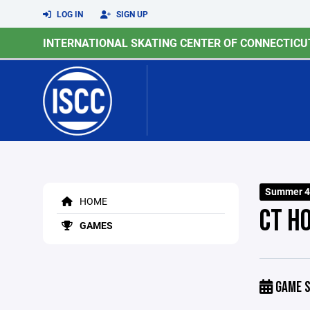
LOG IN
SIGN UP
INTERNATIONAL SKATING CENTER OF CONNECTICU
Summer 4
HOME
CT H
GAMES
GAME S