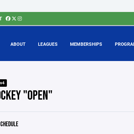
T
ABOUT
LEAGUES
MEMBERSHIPS
PROGRA
v4
OCKEY "OPEN"
CHEDULE