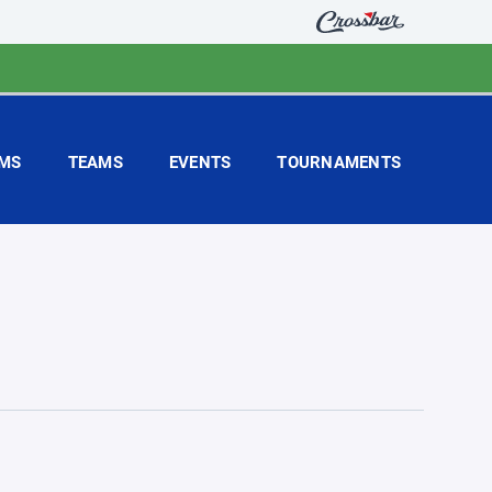
MS
TEAMS
EVENTS
TOURNAMENTS