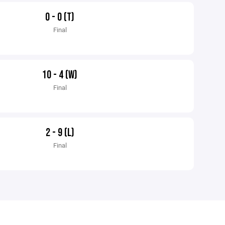
0 - 0 (T)
Final
10 - 4 (W)
Final
2 - 9 (L)
Final