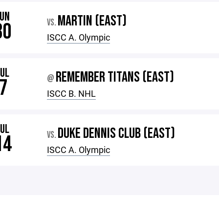
JUN
MARTIN (EAST)
VS.
30
ISCC A. Olympic
JUL
REMEMBER TITANS (EAST)
@
7
ISCC B. NHL
JUL
DUKE DENNIS CLUB (EAST)
VS.
14
ISCC A. Olympic