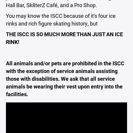
Hall Bar, Sk8terZ Café, and a Pro Shop.
You may know the ISCC because of it's four ice
rinks and rich figure skating history, but
THE ISCC IS SO MUCH MORE THAN JUST AN ICE
RINK!
All animals and/or pets are prohibited in the ISCC
with the exception of service animals assisting
those with disabilities. We ask that all service
animals be wearing their vest upon entry into the
facilities.