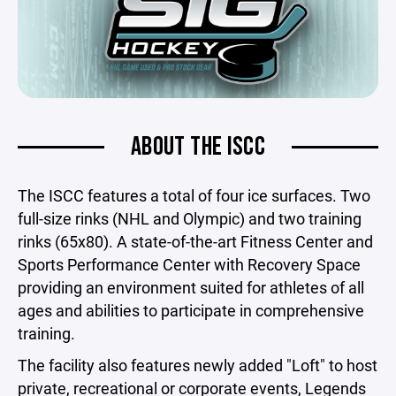
ABOUT THE ISCC
The ISCC features a total of four ice surfaces. Two
full-size rinks (NHL and Olympic) and two training
rinks (65x80). A state-of-the-art Fitness Center and
Sports Performance Center with Recovery Space
providing an environment suited for athletes of all
ages and abilities to participate in comprehensive
training.
The facility also features newly added "Loft" to host
private, recreational or corporate events, Legends