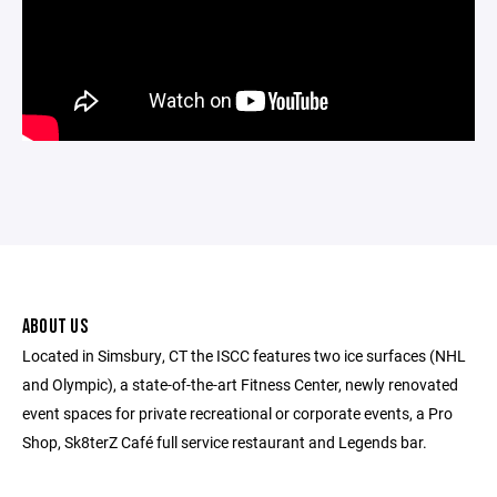
ABOUT US
Located in Simsbury, CT the ISCC features two ice surfaces (NHL
and Olympic), a state-of-the-art Fitness Center, newly renovated
event spaces for private recreational or corporate events, a Pro
Shop, Sk8terZ Café full service restaurant and Legends bar.