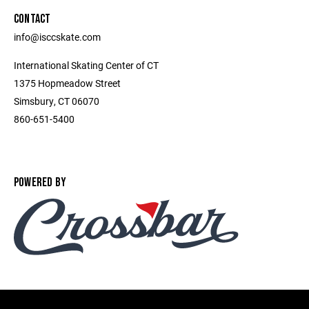
CONTACT
info@isccskate.com
International Skating Center of CT
1375 Hopmeadow Street
Simsbury, CT 06070
860-651-5400
POWERED BY