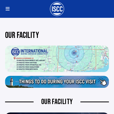
OUR FACILITY
OUR FACILITY