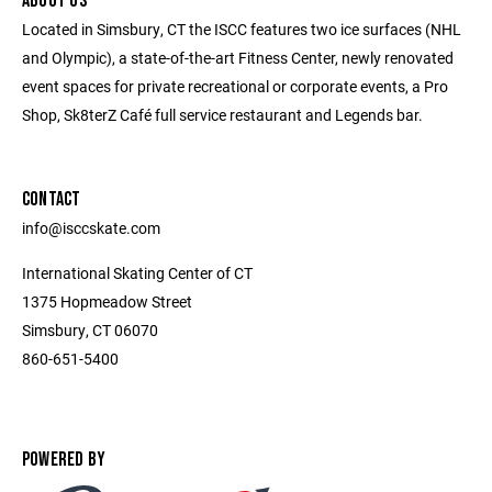
ABOUT US
Located in Simsbury, CT the ISCC features two ice surfaces (NHL
and Olympic), a state-of-the-art Fitness Center, newly renovated
event spaces for private recreational or corporate events, a Pro
Shop, Sk8terZ Café full service restaurant and Legends bar.
CONTACT
info@isccskate.com
International Skating Center of CT
1375 Hopmeadow Street
Simsbury, CT 06070
860-651-5400
POWERED BY