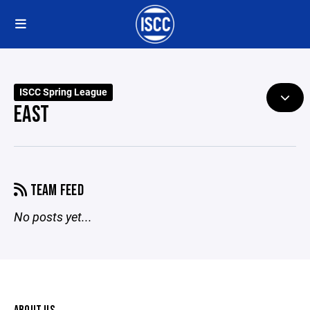
ISCC Spring League
EAST
TEAM FEED
No posts yet...