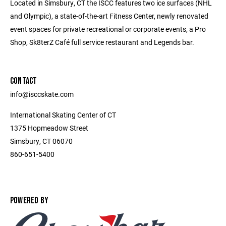
Located in Simsbury, CT the ISCC features two ice surfaces (NHL
and Olympic), a state-of-the-art Fitness Center, newly renovated
event spaces for private recreational or corporate events, a Pro
Shop, Sk8terZ Café full service restaurant and Legends bar.
CONTACT
info@isccskate.com
International Skating Center of CT
1375 Hopmeadow Street
Simsbury, CT 06070
860-651-5400
POWERED BY