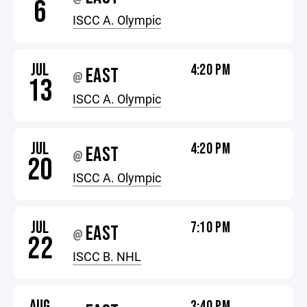
6
ISCC A. Olympic
JUL
4:20 PM
EAST
@
13
ISCC A. Olympic
JUL
4:20 PM
EAST
@
20
ISCC A. Olympic
JUL
7:10 PM
EAST
@
22
ISCC B. NHL
AUG
3:40 PM