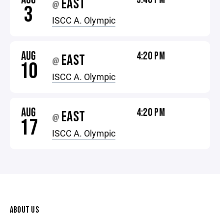
EAST
@
3
ISCC A. Olympic
AUG
4:20 PM
EAST
@
10
ISCC A. Olympic
AUG
4:20 PM
EAST
@
17
ISCC A. Olympic
ABOUT US