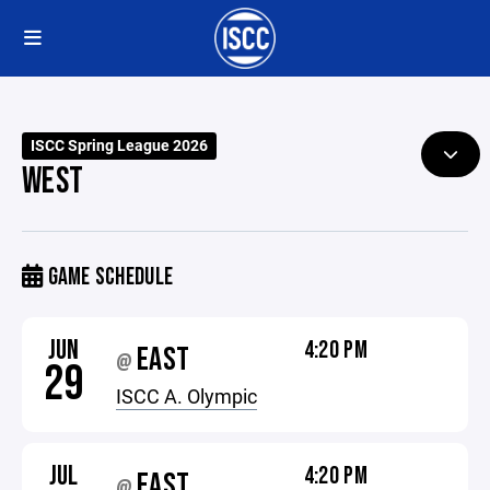
ISCC Spring League 2026
WEST
GAME SCHEDULE
JUN
4:20 PM
EAST
@
29
ISCC A. Olympic
JUL
4:20 PM
EAST
@