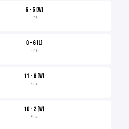
6 - 5 (W)
Final
0 - 6 (L)
Final
11 - 6 (W)
Final
10 - 2 (W)
Final