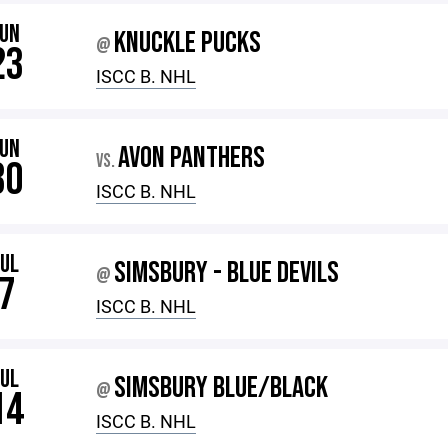
JUN
KNUCKLE PUCKS
@
23
ISCC B. NHL
JUN
AVON PANTHERS
VS.
30
ISCC B. NHL
JUL
SIMSBURY - BLUE DEVILS
@
7
ISCC B. NHL
JUL
SIMSBURY BLUE/BLACK
@
14
ISCC B. NHL