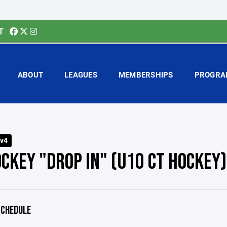
T
ABOUT
LEAGUES
MEMBERSHIPS
PROGRA
v4
OCKEY "DROP IN" (U10 CT HOCKEY)
CHEDULE