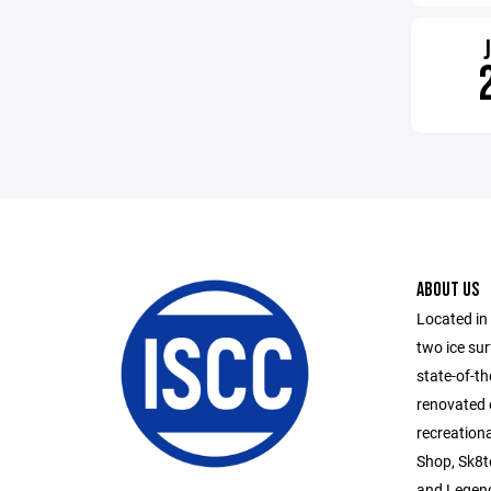
ABOUT US
Located in
two ice su
state-of-th
renovated 
recreationa
Shop, Sk8te
and Legend