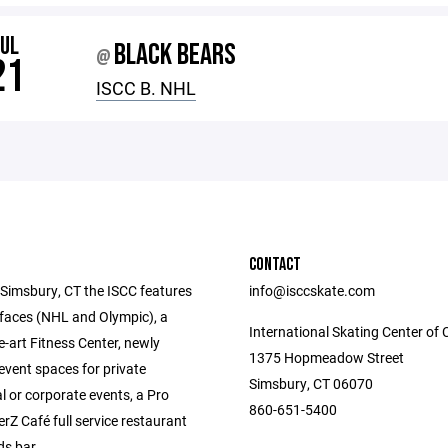
JUL
BLACK BEARS
@
21
ISCC B. NHL
CONTACT
 Simsbury, CT the ISCC features
info@isccskate.com
rfaces (NHL and Olympic), a
International Skating Center of 
e-art Fitness Center, newly
1375 Hopmeadow Street
event spaces for private
Simsbury, CT 06070
l or corporate events, a Pro
860-651-5400
rZ Café full service restaurant
s bar.