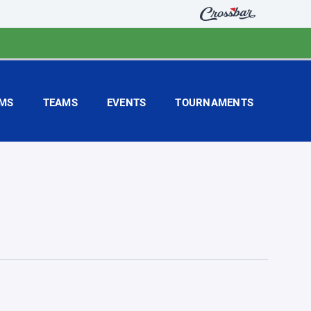
MS
TEAMS
EVENTS
TOURNAMENTS