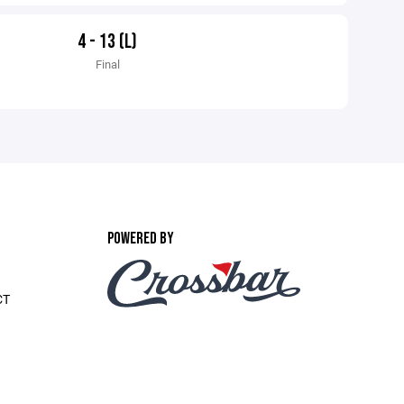
4 - 13 (L)
Final
POWERED BY
CT