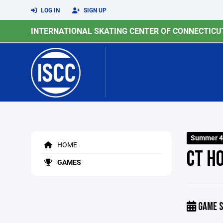
LOG IN
SIGN UP
INTERNATIONAL SKATING CENTER OF CONNECTICU
Summer 4
HOME
CT H
GAMES
GAME S